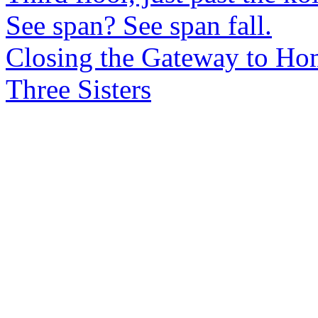
See span? See span fall.
Closing the Gateway to Ho
Three Sisters