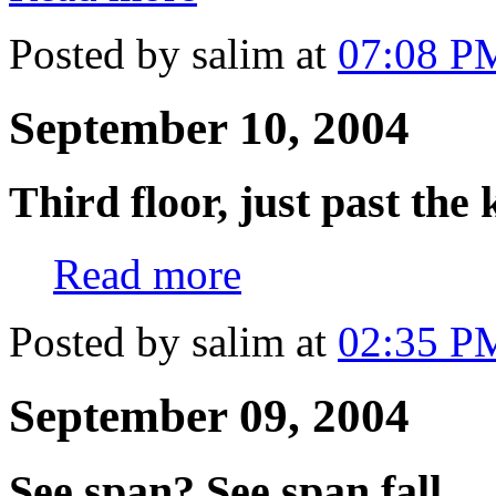
Posted by salim at
07:08 P
September 10, 2004
Third floor, just past the 
Read more
Posted by salim at
02:35 P
September 09, 2004
See span? See span fall.