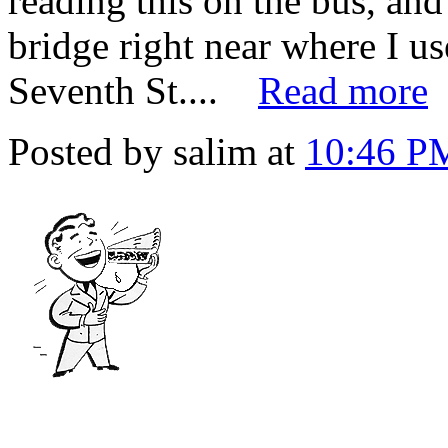
reading this on the bus, and
bridge right near where I use
Seventh St....
Read more
Posted by salim at
10:46 P