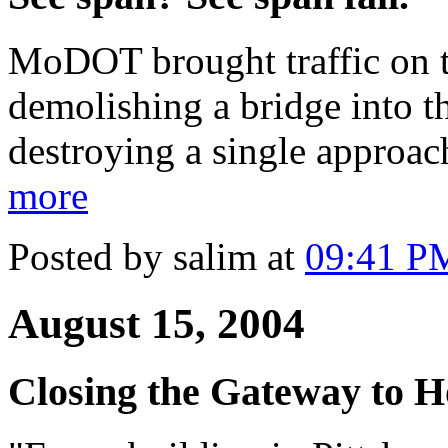
MoDOT brought traffic on th
demolishing a bridge into th
destroying a single approac
more
Posted by salim at
09:41 P
August 15, 2004
Closing the Gateway to 