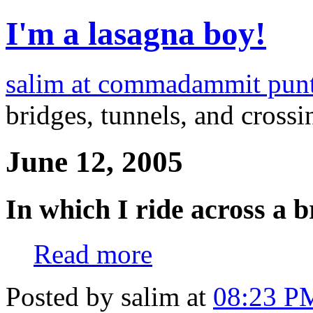
I'm a lasagna boy!
salim at commadammit pun
bridges, tunnels, and crossi
June 12, 2005
In which I ride across a b
Read more
Posted by salim at
08:23 P