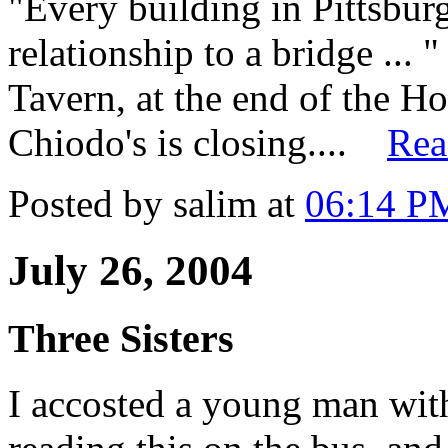
"Every building in Pittsburg
relationship to a bridge ... 
Tavern, at the end of the 
Chiodo's is closing....
Rea
Posted by salim at
06:14 P
July 26, 2004
Three Sisters
I accosted a young man wi