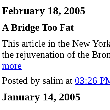
February 18, 2005
A Bridge Too Fat
This article in the New Yor
the rejuvenation of the Br
more
Posted by salim at
03:26 P
January 14, 2005