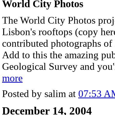
World City Photos
The World City Photos proje
Lisbon's rooftops (copy her
contributed photographs of
Add to this the amazing pu
Geological Survey and you'
more
Posted by salim at
07:53 A
December 14, 2004