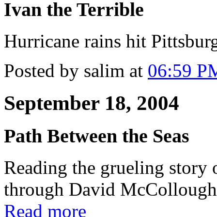
Ivan the Terrible
Hurricane rains hit Pittsbu
Posted by salim at
06:59 P
September 18, 2004
Path Between the Seas
Reading the grueling story 
through David McCollough'
Read more