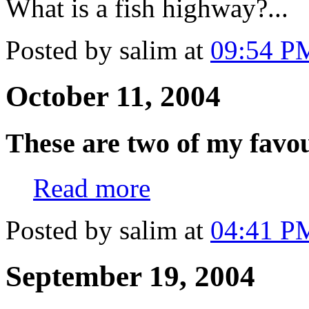
What is a fish highway?..
Posted by salim at
09:54 P
October 11, 2004
These are two of my favou
Read more
Posted by salim at
04:41 P
September 19, 2004