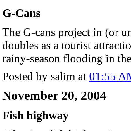
G-Cans
The G-cans project in (or u
doubles as a tourist attracti
rainy-season flooding in th
Posted by salim at
01:55 A
November 20, 2004
Fish highway