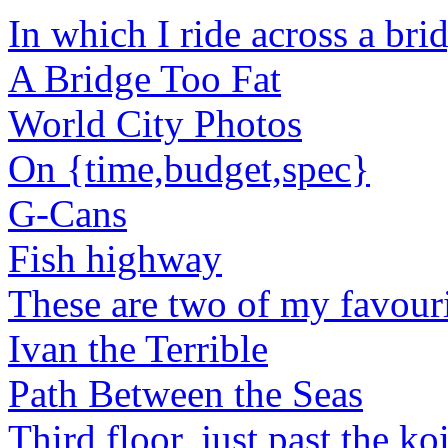
In which I ride across a bri
A Bridge Too Fat
World City Photos
On {time,budget,spec}
G-Cans
Fish highway
These are two of my favouri
Ivan the Terrible
Path Between the Seas
Third floor, just past the ko