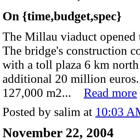
On {time,budget,spec}
The Millau viaduct opened
The bridge's construction c
with a toll plaza 6 km north
additional 20 million euros
127,000 m2...
Read more
Posted by salim at
10:03 A
November 22, 2004