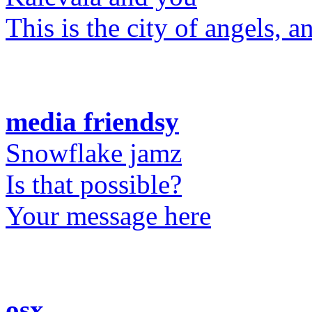
This is the city of angels, 
media friendsy
Snowflake jamz
Is that possible?
Your message here
osx