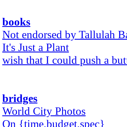
books
Not endorsed by Tallulah B
It's Just a Plant
wish that I could push a bu
bridges
World City Photos
On {time,budget,spec}