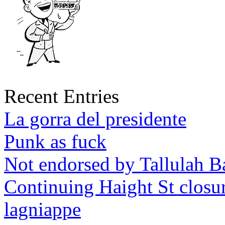
Recent Entries
La gorra del presidente
Punk as fuck
Not endorsed by Tallulah B
Continuing Haight St closu
lagniappe