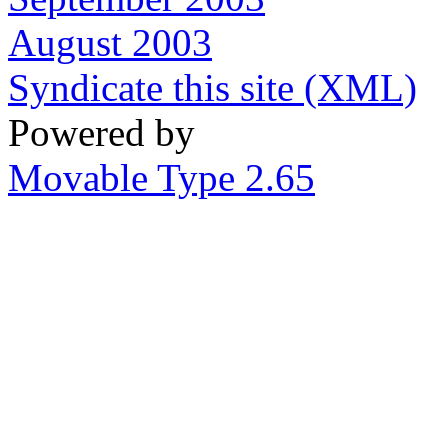
August 2003
Syndicate this site (XML)
Powered by
Movable Type 2.65