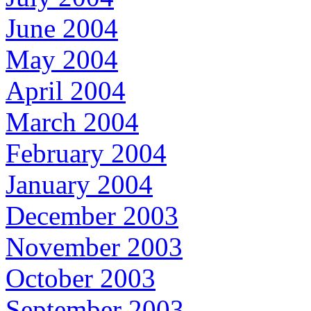
June 2004
May 2004
April 2004
March 2004
February 2004
January 2004
December 2003
November 2003
October 2003
September 2003