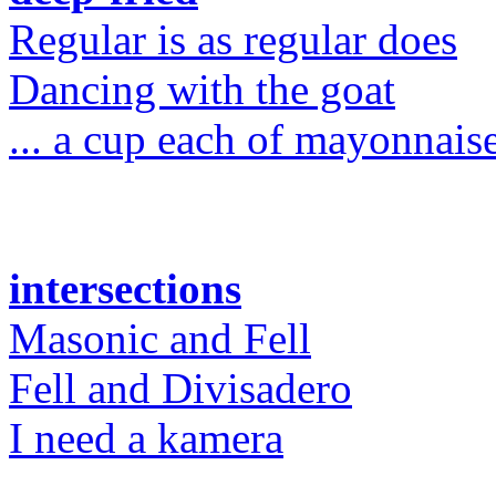
Regular is as regular does
Dancing with the goat
... a cup each of mayonnaise
intersections
Masonic and Fell
Fell and Divisadero
I need a kamera