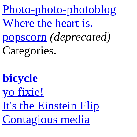
Photo-photo-photoblog
Where the heart is.
popscorn
(deprecated)
Categories.
bicycle
yo fixie!
It's the Einstein Flip
Contagious media