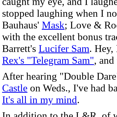
caught my eye, and I laughe
stopped laughing when I not
Bauhaus'
Mask
; Love & Ro
with the excellent bonus tr
Barrett's
Lucifer Sam
. Hey,
Rex's "Telegram Sam"
, and
After hearing "Double Dare"
Castle
on Weds., I've had b
It's all in my mind
.
In addition to the L&R, of 