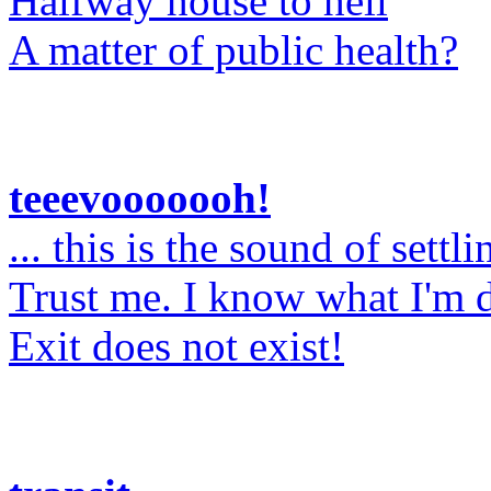
Halfway house to hell
A matter of public health?
teeevooooooh!
... this is the sound of settli
Trust me. I know what I'm 
Exit does not exist!