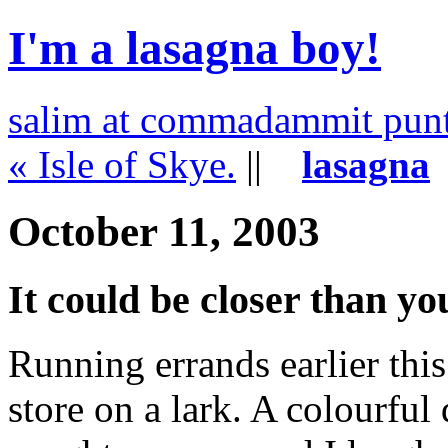
I'm a lasagna boy!
salim at commadammit pun
« Isle of Skye.
||
lasagna
October 11, 2003
It could be closer than yo
Running errands earlier this
store on a lark. A colourfu