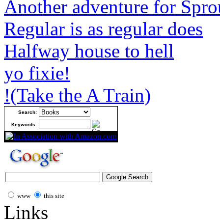
Another adventure for Spro
Regular is as regular does
Halfway house to hell
yo fixie!
!(Take the A Train)
Search:
Keywords:
www
this site
Links