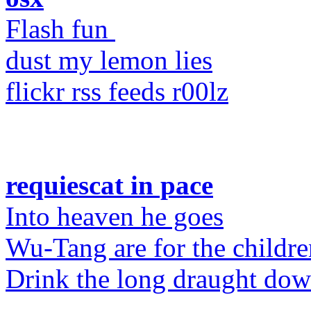
Flash fun
dust my lemon lies
flickr rss feeds r00lz
requiescat in pace
Into heaven he goes
Wu-Tang are for the childre
Drink the long draught do