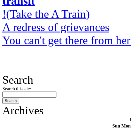
transit
!(Take the A Train)
A redress of grievances
You can't get there from her
Search
Search this site:
Archives
Sun
Mon