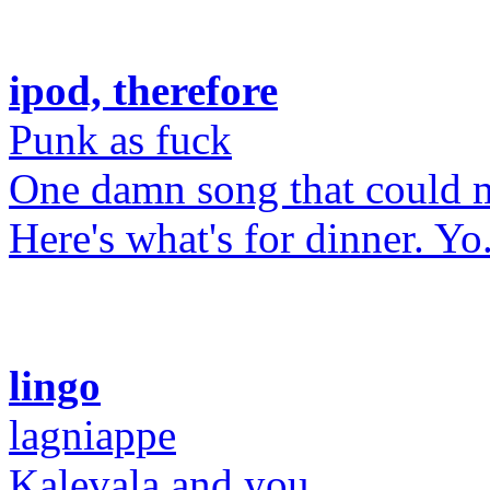
ipod, therefore
Punk as fuck
One damn song that could 
Here's what's for dinner. Yo
lingo
lagniappe
Kalevala and you