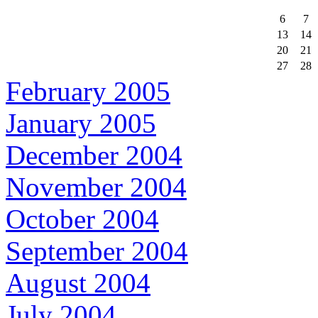
6
7
13
14
20
21
27
28
February 2005
January 2005
December 2004
November 2004
October 2004
September 2004
August 2004
July 2004