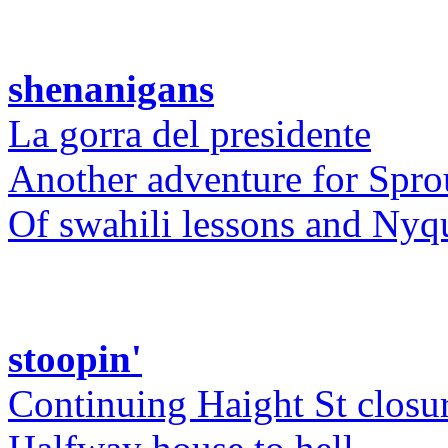
shenanigans
La gorra del presidente
Another adventure for Spro
Of swahili lessons and Nyq
stoopin'
Continuing Haight St closu