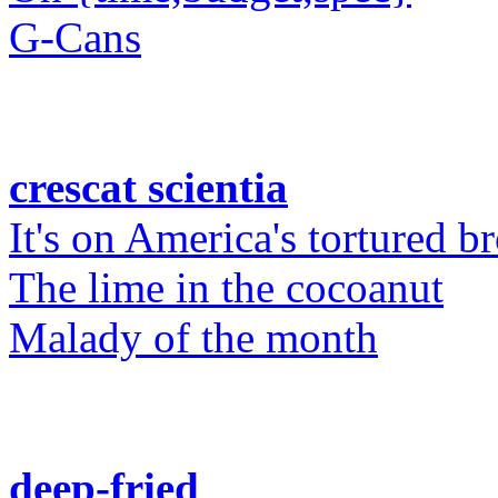
G-Cans
crescat scientia
It's on America's tortured b
The lime in the cocoanut
Malady of the month
deep-fried