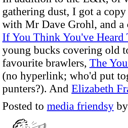
gathering dust, I got a cop
with Mr Dave Grohl, and a
If You Think You've Heard
young bucks covering old to
favourite brawlers,
The You
(no hyperlink; who'd put tog
punters?). And
Elizabeth Fr
Posted to
media friendsy
by